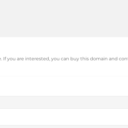
le. If you are interested, you can buy this domain and c