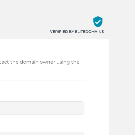
verified_user
VERIFIED BY ELITEDOMAINS
ontact the domain owner using the