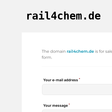
rail4chem.de
The domain
rail4chem.de
is for sa
form.